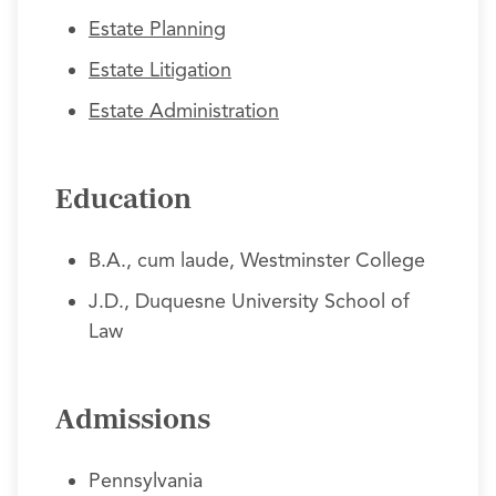
Estate Planning
Estate Litigation
Estate Administration
Education
B.A., cum laude, Westminster College
J.D., Duquesne University School of
Law
Admissions
Pennsylvania