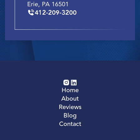
Erie, PA 16501
412-209-3200
Home
About
Reviews
Blog
Contact