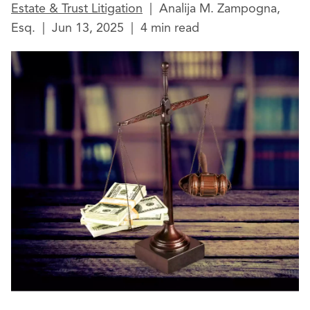
Estate & Trust Litigation
|
Analija M. Zampogna,
Esq.
|
Jun 13, 2025
|
4 min read