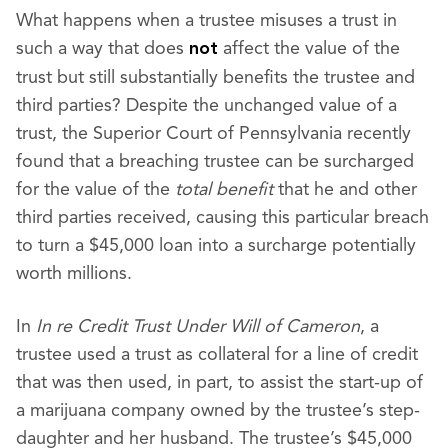
What happens when a trustee misuses a trust in
such a way that does
affect the value of the
not
trust but still substantially benefits the trustee and
third parties? Despite the unchanged value of a
trust, the Superior Court of Pennsylvania recently
found that a breaching trustee can be surcharged
for the value of the
total
benefit
that he and other
third parties received, causing this particular breach
to turn a $45,000 loan into a surcharge potentially
worth millions.
In
In re Credit Trust Under Will of Cameron
, a
trustee used a trust as collateral for a line of credit
that was then used, in part, to assist the start-up of
a marijuana company owned by the trustee’s step-
daughter and her husband. The trustee’s $45,000