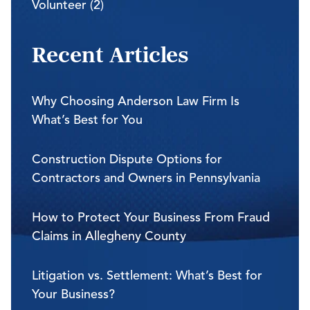
Volunteer (2)
Recent Articles
Why Choosing Anderson Law Firm Is
What’s Best for You
Construction Dispute Options for
Contractors and Owners in Pennsylvania
How to Protect Your Business From Fraud
Claims in Allegheny County
Litigation vs. Settlement: What’s Best for
Your Business?