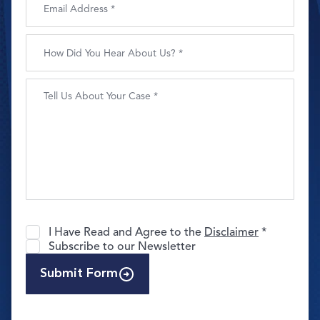
I Have Read and Agree to the
Disclaimer
*
Subscribe to our Newsletter
Submit Form