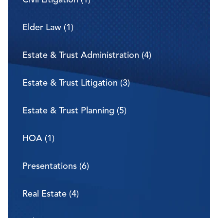
Elder Law (1)
Estate & Trust Administration (4)
Estate & Trust Litigation (3)
Estate & Trust Planning (5)
HOA (1)
Presentations (6)
Real Estate (4)