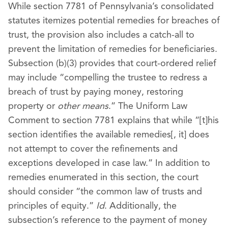
While section 7781 of Pennsylvania’s consolidated
statutes itemizes potential remedies for breaches of
trust, the provision also includes a catch-all to
prevent the limitation of remedies for beneficiaries.
Subsection (b)(3) provides that court-ordered relief
may include “compelling the trustee to redress a
breach of trust by paying money, restoring
property or
other means
.” The Uniform Law
Comment to section 7781 explains that while “[t]his
section identifies the available remedies[, it] does
not attempt to cover the refinements and
exceptions developed in case law.” In addition to
remedies enumerated in this section, the court
should consider “the common law of trusts and
principles of equity.”
Id
. Additionally, the
subsection’s reference to the payment of money