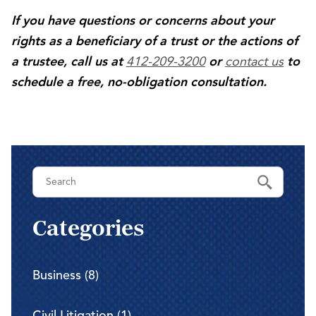
If you have questions or concerns about your
rights as a beneficiary of a trust or the actions of
412-209-3200
contact us
a trustee, call us at
or
to
schedule a free, no-obligation consultation.
Categories
Business (8)
Civil Litigation (1)