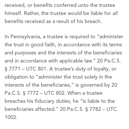
received, or benefits conferred unto the trustee
himself. Rather, the trustee would be liable for
all
benefits received as a result of his breach.
In Pennsylvania, a trustee is required to “administer
the trust in good faith, in accordance with its terms
and purposes and the interests of the beneficiaries
and in accordance with applicable law.” 20 Pa.C.S.
§ 7771 – UTC 801. A trustee’s duty of loyalty, or
obligation to “administer the trust solely in the
interests of the beneficiaries,” is governed by 20
Pa.C.S. § 7772 – UTC 802. When a trustee
breaches his fiduciary duties, he “is liable to the
beneficiaries affected.” 20 Pa.C.S. § 7782 – UTC
1002.