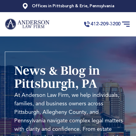
Offices in Pittsburgh & Erie, Pennsylvania
412-209-3200
News & Blog in
Pittsburgh, PA
At Anderson Law Firm, we help individuals,
families, and business owners across
Pittsburgh, Allegheny County, and
Pennsylvania navigate complex legal matters
with clarity and confidence. From estate