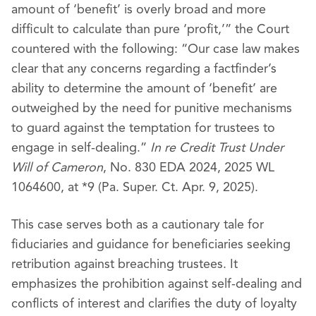
amount of ‘benefit’ is overly broad and more
difficult to calculate than pure ‘profit,’” the Court
countered with the following: “Our case law makes
clear that any concerns regarding a factfinder’s
ability to determine the amount of ‘benefit’ are
outweighed by the need for punitive mechanisms
to guard against the temptation for trustees to
engage in self-dealing.”
In re Credit Trust Under
Will of Cameron
, No. 830 EDA 2024, 2025 WL
1064600, at *9 (Pa. Super. Ct. Apr. 9, 2025).
This case serves both as a cautionary tale for
fiduciaries and guidance for beneficiaries seeking
retribution against breaching trustees. It
emphasizes the prohibition against self-dealing and
conflicts of interest and clarifies the duty of loyalty