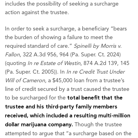
includes the possibility of seeking a surcharge
action against the trustee.
In order to seek a surcharge, a beneficiary “bears
the burden of showing a failure to meet the
required standard of care.”
Spinelli by Morris v.
Fallon
, 322 A.3d 956, 964 (Pa. Super. Ct. 2024)
(quoting
In re Estate of Westin
, 874 A.2d 139, 145
(Pa. Super. Ct. 2005)). In
In re Credit Trust Under
Will of Cameron
, a $45,000 loan from a trustee’s
line of credit secured by a trust caused the trustee
to be surcharged for the
total benefit that the
trustee and his third-party family members
received, which included a resulting multi-million
Though the trustee
dollar marijuana company.
attempted to argue that “a surcharge based on the