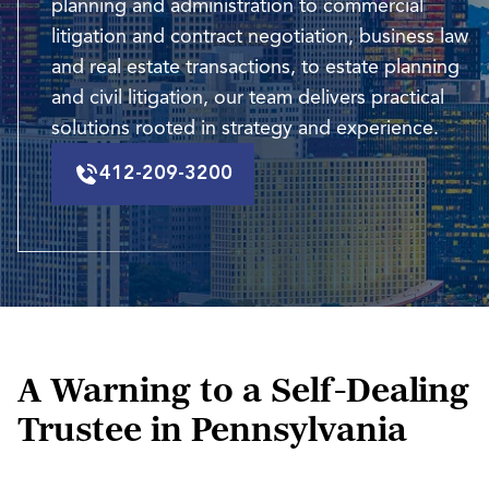
planning and administration to commercial
litigation and contract negotiation, business law
and real estate transactions, to estate planning
and civil litigation, our team delivers practical
solutions rooted in strategy and experience.
412-209-3200
A Warning to a Self-Dealing
Trustee in Pennsylvania