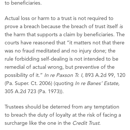
to beneficiaries.
Actual loss or harm to a trust is not required to
prove a breach because the breach of trust itself
is
the harm that supports a claim by beneficiaries. The
courts have reasoned that “it matters not that there
was no fraud meditated and no injury done; the
rule forbidding self-dealing is not intended to be
remedial of actual wrong, but preventive of the
possibility of it.”
In re Paxson Tr. I
, 893 A.2d 99, 120
(Pa. Super. Ct. 2006) (quoting
In re Banes’ Estate,
305 A.2d 723 (Pa. 1973)).
Trustees should be deterred from any temptation
to breach the duty of loyalty at the risk of facing a
surcharge like the one in the
Credit Trust
.