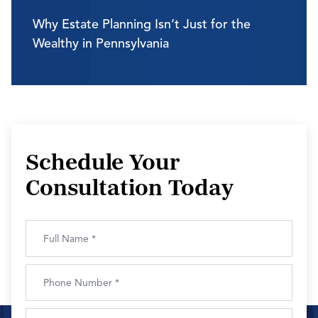
Why Estate Planning Isn’t Just for the
Wealthy in Pennsylvania
Schedule Your
Consultation Today