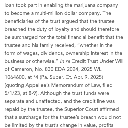
loan took part in enabling the marijuana company
to become a multi-million dollar company. The
beneficiaries of the trust argued that the trustee
breached the duty of loyalty and should therefore
be surcharged for the total financial benefit that the
trustee and his family received, “whether in the
form of wages, dividends, ownership interest in the
business or otherwise.”
In re
Credit Trust Under Will
of Cameron, No. 830 EDA 2024, 2025 WL
1064600, at *4 (Pa. Super. Ct. Apr. 9, 2025)
(quoting Appellee’s Memorandum of Law, filed
5/1/23, at 8-9). Although the trust funds were
separate and unaffected, and the credit line was
repaid by the trustee, the Superior Court affirmed
that a surcharge for the trustee’s breach would not
be limited by the trust’s change in value, profits