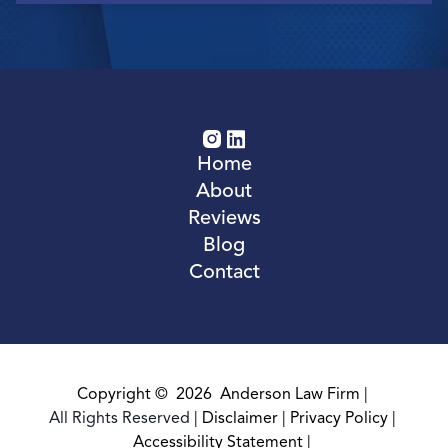
Home
About
Reviews
Blog
Contact
Copyright ©
2026
Anderson Law Firm
|
All Rights Reserved
|
Disclaimer
|
Privacy Policy
|
Accessibility Statement
|