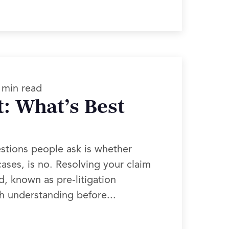
 min read
t: What’s Best
estions people ask is whether
ases, is no. Resolving your claim
d, known as pre-litigation
th understanding before...