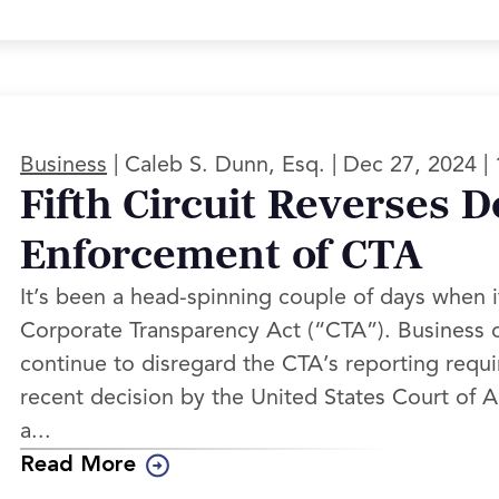
|
|
|
Business
Caleb S. Dunn, Esq.
Dec 27, 2024
Fifth Circuit Reverses D
Enforcement of CTA
It’s been a head-spinning couple of days when 
Corporate Transparency Act (“CTA”). Business o
continue to disregard the CTA’s reporting requ
recent decision by the United States Court of App
a...
Read More