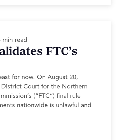
4 min read
alidates FTC’s
east for now. On August 20,
District Court for the Northern
ommission’s (“FTC”) final rule
ments nationwide is unlawful and