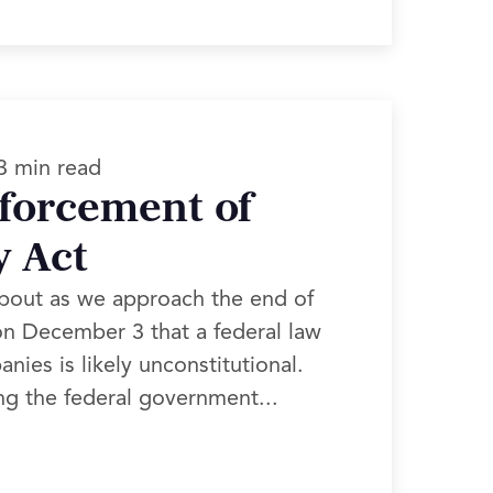
3 min read
nforcement of
y Act
about as we approach the end of
d on December 3 that a federal law
ies is likely unconstitutional.
ng the federal government...