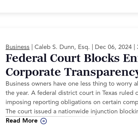
|
|
|
Business
Caleb S. Dunn, Esq.
Dec 06, 2024
Federal Court Blocks E
Corporate Transparenc
Business owners have one less thing to worry 
the year. A federal district court in Texas rule
imposing reporting obligations on certain compan
The court issued a nationwide injunction blocki
Read More