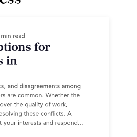
 min read
tions for
 in
rts, and disagreements among
ners are common. Whether the
over the quality of work,
esolving these conflicts. A
t your interests and respond...