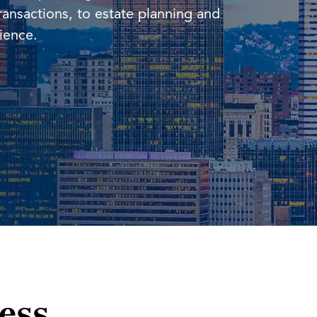
ransactions, to estate planning and
rience.
ness