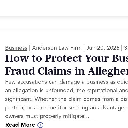
|
|
|
Business
Anderson Law Firm
Jun 20, 2026
3
How to Protect Your Bu
Fraud Claims in Allegh
Few accusations can damage a business as quic
an allegation is unfounded, the reputational and 
significant. Whether the claim comes from a di
partner, or a competitor seeking an advantage
owners must properly mitigate...
Read More