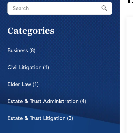
Categories
Business (8)
Civil Litigation (1)
Elder Law (1)
Estate & Trust Administration (4)
Estate & Trust Litigation (3)