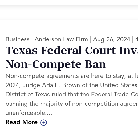
|
|
|
Business
Anderson Law Firm
Aug 26, 2024
Texas Federal Court Inv
Non-Compete Ban
Non-compete agreements are here to stay, at l
2024, Judge Ada E. Brown of the United States 
District of Texas ruled that the Federal Trade C
banning the majority of non-competition agree
unenforceable....
Read More