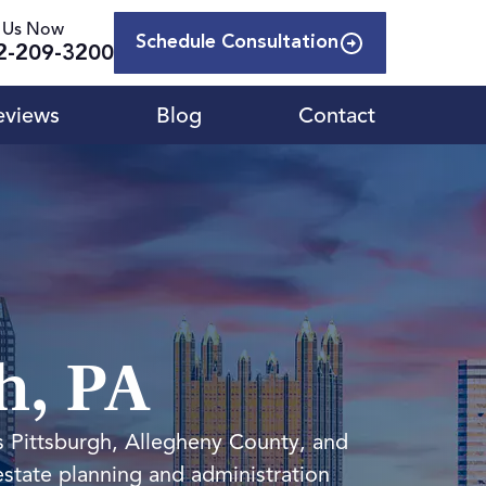
l Us Now
Schedule Consultation
2-209-3200
eviews
Blog
Contact
h, PA
s Pittsburgh, Allegheny County, and
estate planning and administration