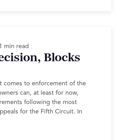
1 min read
ecision, Blocks
it comes to enforcement of the
wners can, at least for now,
irements following the most
eals for the Fifth Circuit. In