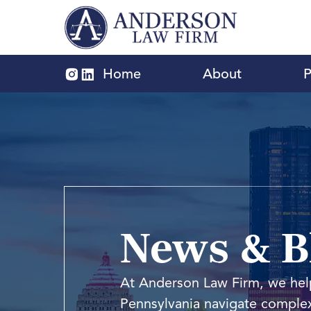
Home
About
P
News & Bl
At Anderson Law Firm, we help
Pennsylvania navigate complex