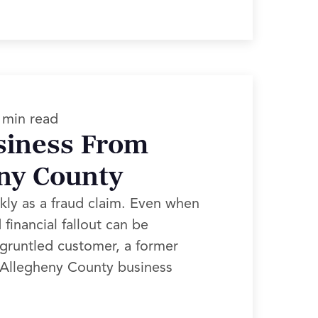
 min read
siness From
eny County
kly as a fraud claim. Even when
financial fallout can be
sgruntled customer, a former
, Allegheny County business