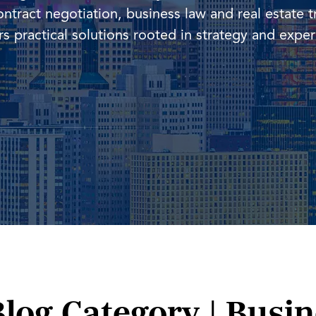
ontract negotiation, business law and real estate t
vers practical solutions rooted in strategy and expe
Blog Category | Busi