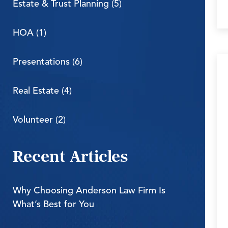
Estate & Trust Planning (5)
HOA (1)
Presentations (6)
Real Estate (4)
Volunteer (2)
Recent Articles
Why Choosing Anderson Law Firm Is
What’s Best for You