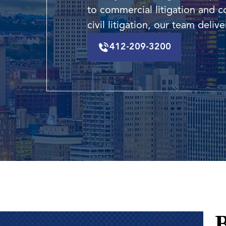
to commercial litigation and c
civil litigation, our team deli
412-209-3200