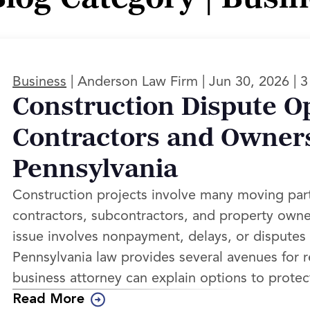
|
|
|
Business
Anderson Law Firm
Jun 30, 2026
3
Construction Dispute Op
Contractors and Owners
Pennsylvania
Construction projects involve many moving pa
contractors, subcontractors, and property ow
issue involves nonpayment, delays, or disputes 
Pennsylvania law provides several avenues for r
business attorney can explain options to protec
Read More