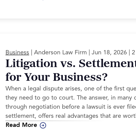
|
|
|
Business
Anderson Law Firm
Jun 18, 2026
2
Litigation vs. Settlemen
for Your Business?
When a legal dispute arises, one of the first qu
they need to go to court. The answer, in many c
through negotiation before a lawsuit is ever file
settlement, offers real advantages that are wor
Read More