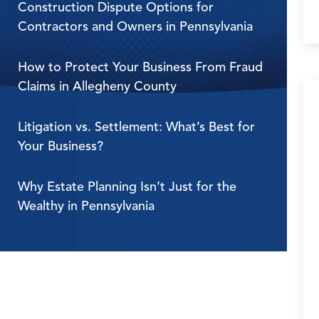
Construction Dispute Options for
Contractors and Owners in Pennsylvania
How to Protect Your Business From Fraud
Claims in Allegheny County
Litigation vs. Settlement: What’s Best for
Your Business?
Why Estate Planning Isn’t Just for the
Wealthy in Pennsylvania