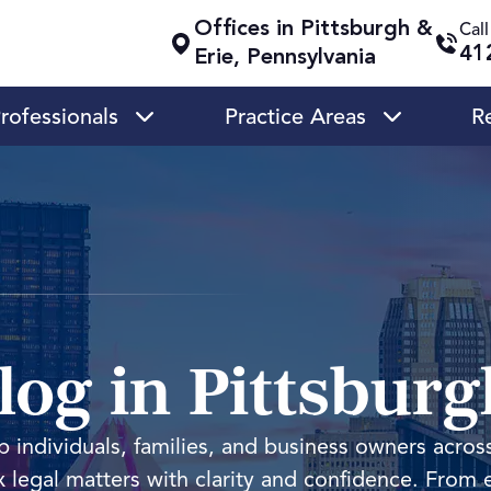
Offices in Pittsburgh &
Cal
41
Erie, Pennsylvania
rofessionals
Practice Areas
R
og in Pittsburg
 individuals, families, and business owners acros
 legal matters with clarity and confidence. From 