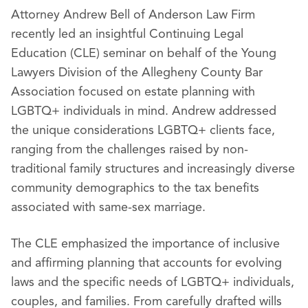
Attorney Andrew Bell of Anderson Law Firm
recently led an insightful Continuing Legal
Education (CLE) seminar on behalf of the Young
Lawyers Division of the Allegheny County Bar
Association focused on estate planning with
LGBTQ+ individuals in mind. Andrew addressed
the unique considerations LGBTQ+ clients face,
ranging from the challenges raised by non-
traditional family structures and increasingly diverse
community demographics to the tax benefits
associated with same-sex marriage.
The CLE emphasized the importance of inclusive
and affirming planning that accounts for evolving
laws and the specific needs of LGBTQ+ individuals,
couples, and families. From carefully drafted wills