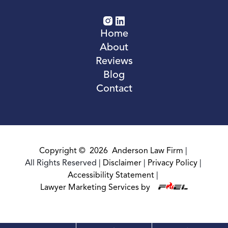
Home
About
Reviews
Blog
Contact
Copyright ©
2026
Anderson Law Firm
|
All Rights Reserved
|
Disclaimer
|
Privacy Policy
|
Accessibility Statement
|
Lawyer Marketing Services by