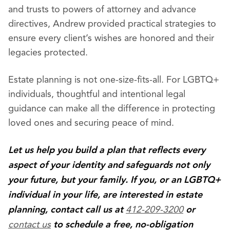
and trusts to powers of attorney and advance
directives, Andrew provided practical strategies to
ensure every client’s wishes are honored and their
legacies protected.
Estate planning is not one-size-fits-all. For LGBTQ+
individuals, thoughtful and intentional legal
guidance can make all the difference in protecting
loved ones and securing peace of mind.
Let us help you build a plan that reflects every
aspect of your identity and safeguards not only
your future, but your family. If you, or an LGBTQ+
individual in your life, are interested in estate
412-209-3200
planning, contact call us at
or
contact us
to schedule a free, no-obligation