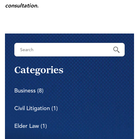
consultation.
Categories
Business (8)
Civil Litigation (1)
Elder Law (1)