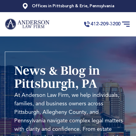
Offices in Pittsburgh & Erie, Pennsylvania
412-209-3200
News & Blog in
Pittsburgh, PA
At Anderson Law Firm, we help individuals,
families, and business owners across
Pittsburgh, Allegheny County, and
Pennsylvania navigate complex legal matters
with clarity and confidence. From estate