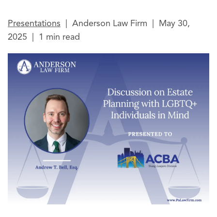
Presentations
|
Anderson Law Firm
|
May 30,
2025
|
1 min read