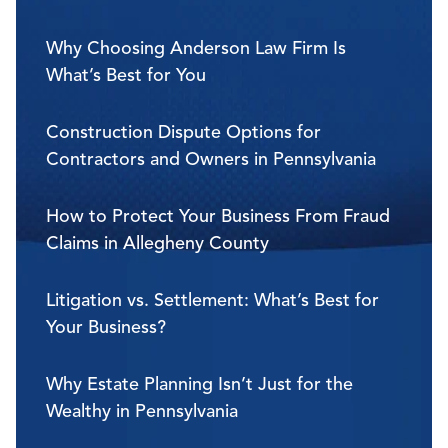
Why Choosing Anderson Law Firm Is
What’s Best for You
Construction Dispute Options for
Contractors and Owners in Pennsylvania
How to Protect Your Business From Fraud
Claims in Allegheny County
Litigation vs. Settlement: What’s Best for
Your Business?
Why Estate Planning Isn’t Just for the
Wealthy in Pennsylvania