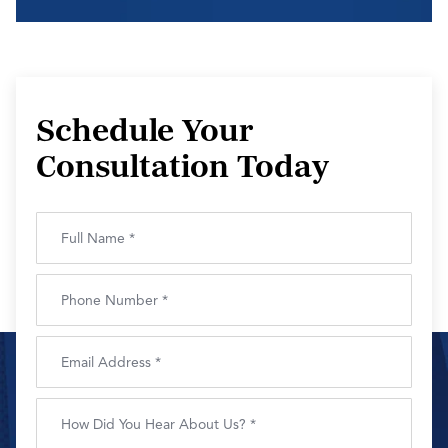
Schedule Your
Consultation Today