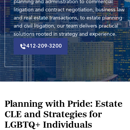
planning and administration to commercial
litigation and contract negotiation, business law
and real estate transactions, to estate planning
and civil litigation, our team delivers practical
solutions rooted in strategy and experience.
412-209-3200
Planning with Pride: Estate
CLE and Strategies for
LGBTQ+ Individuals