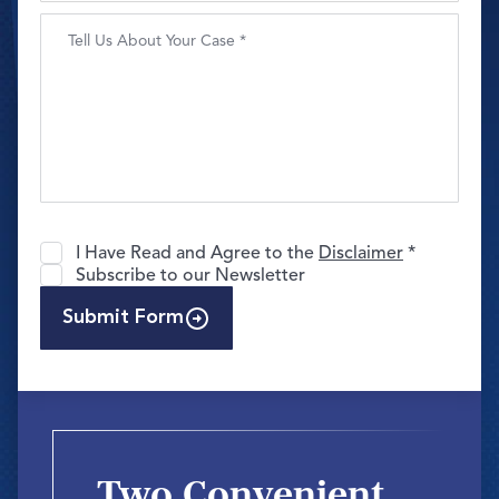
I Have Read and Agree to the
Disclaimer
*
Subscribe to our Newsletter
Submit Form
Two Convenient