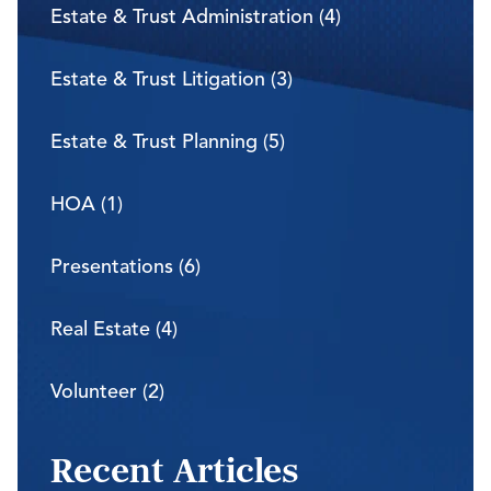
Estate & Trust Administration (4)
Estate & Trust Litigation (3)
Estate & Trust Planning (5)
HOA (1)
Presentations (6)
Real Estate (4)
Volunteer (2)
Recent Articles