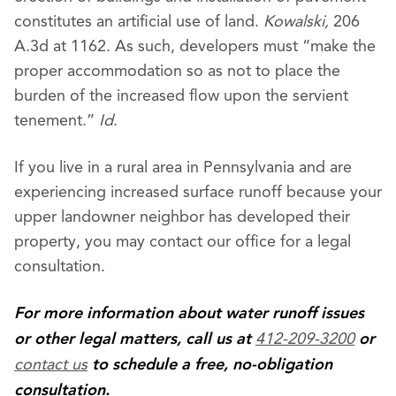
constitutes an artificial use of land.
Kowalski,
206
A.3d at 1162. As such, developers must “make the
proper accommodation so as not to place the
burden of the increased flow upon the servient
tenement.”
Id
.
If you live in a rural area in Pennsylvania and are
experiencing increased surface runoff because your
upper landowner neighbor has developed their
property, you may contact our office for a legal
consultation.
For more information about water runoff issues
412-209-3200
or other legal matters, call us at
or
contact us
to schedule a free, no-obligation
consultation.