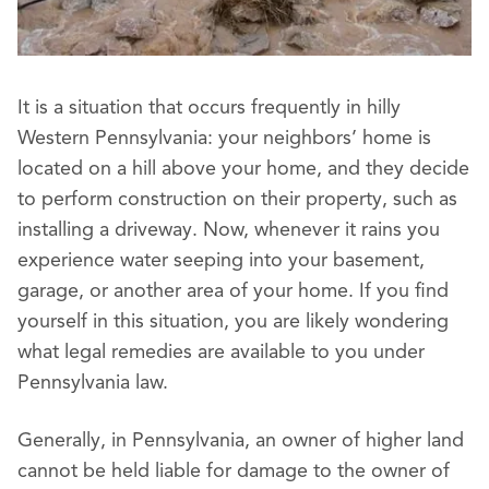
It is a situation that occurs frequently in hilly
Western Pennsylvania: your neighbors’ home is
located on a hill above your home, and they decide
to perform construction on their property, such as
installing a driveway. Now, whenever it rains you
experience water seeping into your basement,
garage, or another area of your home. If you find
yourself in this situation, you are likely wondering
what legal remedies are available to you under
Pennsylvania law.
Generally, in Pennsylvania, an owner of higher land
cannot be held liable for damage to the owner of