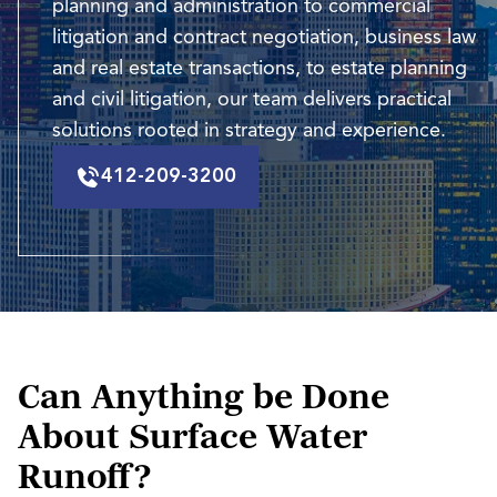
planning and administration to commercial
litigation and contract negotiation, business law
and real estate transactions, to estate planning
and civil litigation, our team delivers practical
solutions rooted in strategy and experience.
412-209-3200
Can Anything be Done
About Surface Water
Runoff?