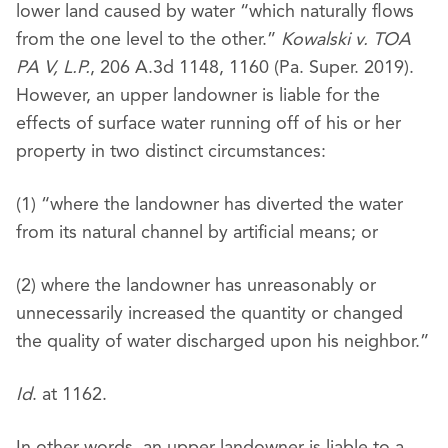
lower land caused by water “which naturally flows
from the one level to the other.”
Kowalski v. TOA
PA V, L.P.
, 206 A.3d 1148, 1160 (Pa. Super. 2019).
However, an upper landowner is liable for the
effects of surface water running off of his or her
property in two distinct circumstances:
(1) “where the landowner has diverted the water
from its natural channel by artificial means; or
(2) where the landowner has unreasonably or
unnecessarily increased the quantity or changed
the quality of water discharged upon his neighbor.”
Id
. at 1162.
In other words, an upper landowner is liable to a