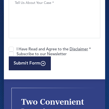
I Have Read and Agree to the
Disclaimer
*
Subscribe to our Newsletter
Submit Form
Two Convenient