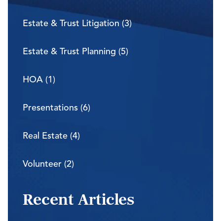
Estate & Trust Litigation (3)
Estate & Trust Planning (5)
HOA (1)
Presentations (6)
Real Estate (4)
Volunteer (2)
Recent Articles