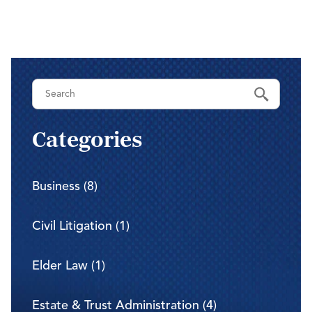
Categories
Business (8)
Civil Litigation (1)
Elder Law (1)
Estate & Trust Administration (4)