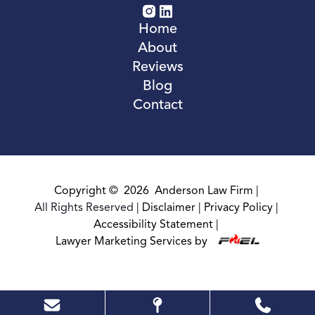
Home
About
Reviews
Blog
Contact
Copyright ©
2026
Anderson Law Firm
|
All Rights Reserved
|
Disclaimer
|
Privacy Policy
|
Accessibility Statement
|
Lawyer Marketing Services by