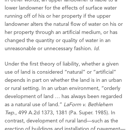
lower landowner for the effects of surface water
running off of his or her property if the upper
landowner alters the natural flow of water on his or
her property through an artificial medium, or has
changed the quantity or quality of water in an
unreasonable or unnecessary fashion.
Id
.
Under the first theory of liability, whether a given
use of land is considered “natural” or “artificial”
depends in part on whether the land is in an urban
or rural setting. In an urban environment, “orderly
development of land … has always been regarded
as a natural use of land.”
LaForm v. Bethlehem
Twp.
, 499 A.2d 1373, 1381 (Pa. Super. 1985). In
contrast, development of rural land—such as the
erection of buildings and installation of pavement—