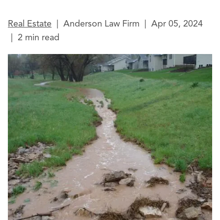
Real Estate
|
Anderson Law Firm
|
Apr 05, 2024
|
2 min read