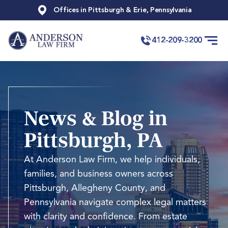
Offices in Pittsburgh & Erie, Pennsylvania
412-209-3200
News & Blog in
Pittsburgh, PA
At Anderson Law Firm, we help individuals,
families, and business owners across
Pittsburgh, Allegheny County, and
Pennsylvania navigate complex legal matters
with clarity and confidence. From estate