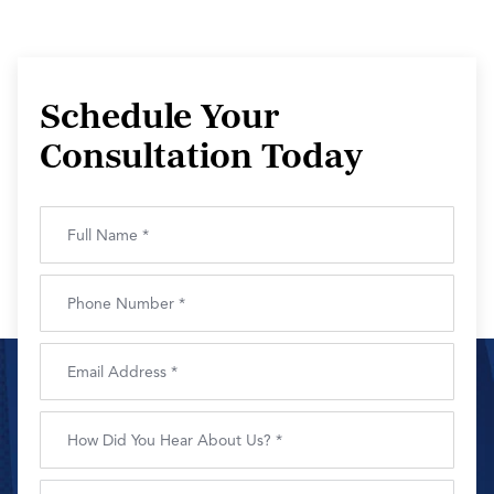
Schedule Your
Consultation Today