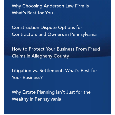
Why Choosing Anderson Law Firm Is
What’s Best for You
Construction Dispute Options for
Contractors and Owners in Pennsylvania
How to Protect Your Business From Fraud
Claims in Allegheny County
Litigation vs. Settlement: What’s Best for
Your Business?
Why Estate Planning Isn’t Just for the
Wealthy in Pennsylvania